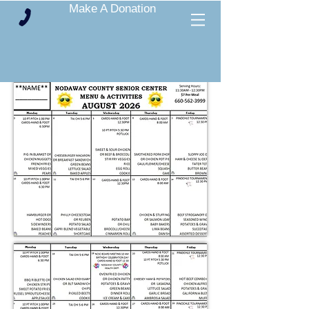
Make A Donation